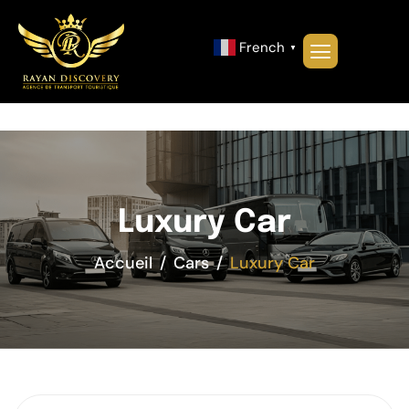
French
▼
Luxury Car
Accueil
Cars
Luxury Car