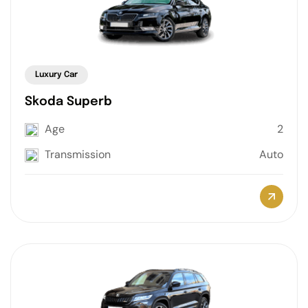
Luxury Car
Skoda Superb
Age
2
Transmission
Auto