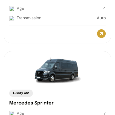
Age
4
Transmission
Auto
Luxury Car
Mercedes Sprinter
Age
7