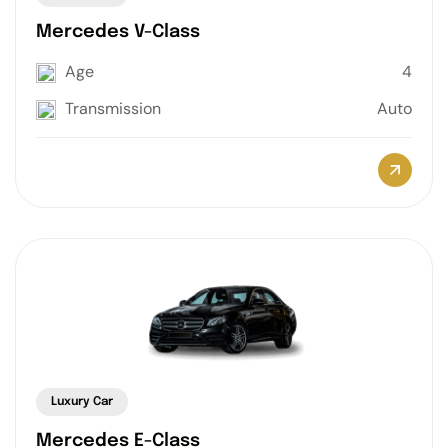
Mercedes V-Class
Age
4
Transmission
Auto
Luxury Car
Mercedes E-Class