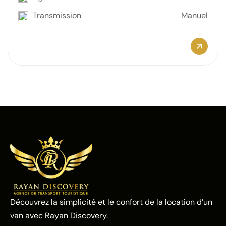
Transmission
Manuel
Découvrez la simplicité et le confort de la location d’un
van avec Rayan Discovery.