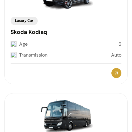
Luxury Car
Skoda Kodiaq
Age
6
Transmission
Auto