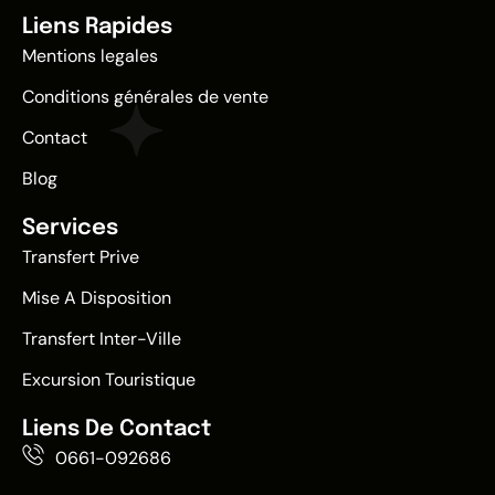
Liens Rapides
Mentions legales
Conditions générales de vente
Contact
Blog
Services
Transfert Prive
Mise A Disposition
Transfert Inter-Ville
Excursion Touristique
Liens De Contact
0661-092686