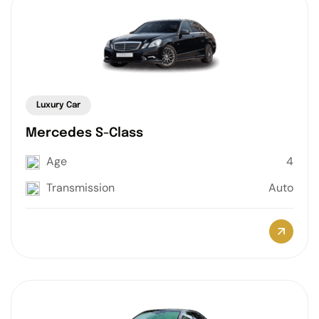
Luxury Car
Mercedes S-Class
Age
4
Transmission
Auto