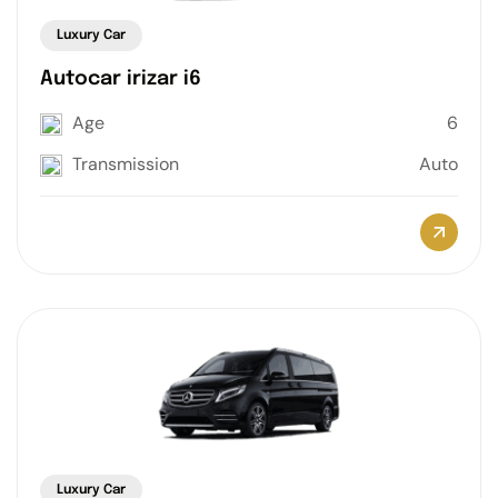
Luxury Car
Autocar irizar i6
Age
6
Transmission
Auto
Luxury Car